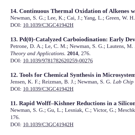
14. Continuous Thermal Oxidation of Alkenes w
Newman, S. G.; Lee, K.; Cai, J.; Yang, L.; Green, W. H.
DOI:
10.1039/C3GC41942H
13. Pd(0)-Catalyzed Carboiodination: Early De
Petrone, D. A.; Le, C. M.; Newman, S. G.; Lautens, M.
Theory and Applications.
2014
, 276.
DOI:
10.1039/9781782620259-00276
12. Tools for Chemical Synthesis in Microsyste
Jensen, K. F.; Reizman, B. J.; Newman, S. G.
Lab Chip
DOI:
10.1039/C3GC41942H
11. Rapid Wolff–Kishner Reductions in a Silic
Newman, S. G.; Gu, L.; Lesniak, C.; Victor, G.; Meschk
176.
DOI:
10.1039/C3GC41942H