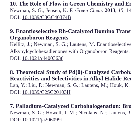
10. The Role of Flow in Green Chemistry and E
Newman, S. G.; Jensen, K. F.
Green Chem.
2013
,
15
, 1
DOI:
10.1039/C3GC40374B
9. Enantioselective Rh-Catalyzed Domino Trans
Organoboron Reagents
Keilitz, J.; Newman, S. G.; Lautens, M. Enantioselecti
Alkynylcyclohexadienones with Organoboron Reagents
DOI:
10.1021/ol400363f
8. Theoretical Study of Pd(0)-Catalyzed Carbo
Reactivities and Selectivities in Alkyl Halide R
Lan, Y.; Liu, P.; Newman, S. G.; Lautens, M.; Houk, K
DOI:
10.1039/C2SC20103H
7. Palladium-Catalyzed Carbohalogenation: Br
Newman, S. G.; Howell, J. M.; Nicolaus, N.; Lautens,
J
DOI:
10.1021/ja206099t