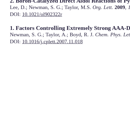
2. Boron-Catalyzed Direct Aldol Reactions of P
Lee, D.; Newman, S. G.; Taylor, M.S.
Org. Lett.
2009
,
DOI:
10.1021/ol902322r
1. Factors Controlling Extremely Strong AAA
Newman, S. G.; Taylor, A.; Boyd, R. J.
Chem. Phys. Let
DOI:
10.1016/j.cplett.2007.11.018