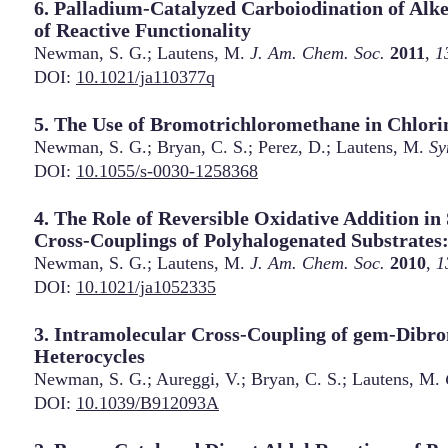
6. Palladium-Catalyzed Carboiodination of Al
of Reactive Functionality
Newman, S. G.; Lautens, M.
J. Am. Chem. Soc.
2011
,
1
DOI:
10.1021/ja110377q
5. The Use of Bromotrichloromethane in Chlori
Newman, S. G.; Bryan, C. S.; Perez, D.; Lautens, M.
Sy
DOI:
10.1055/s-0030-1258368
4. The Role of Reversible Oxidative Addition in
Cross-Couplings of Polyhalogenated Substrates:
Newman, S. G.; Lautens, M.
J. Am. Chem. Soc.
2010
,
1
DOI:
10.1021/ja1052335
3. Intramolecular Cross-Coupling of gem-Dibr
Heterocycles
Newman, S. G.; Aureggi, V.; Bryan, C. S.; Lautens, M.
DOI:
10.1039/B912093A