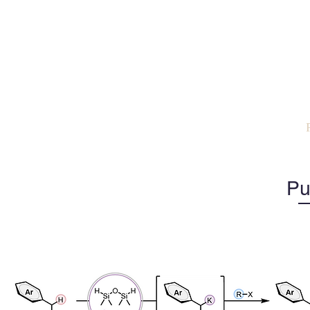
The N
Organic Synthe
Catalysis
Home
Steve
Group
Pu